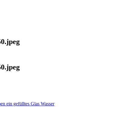
0.jpeg
0.jpeg