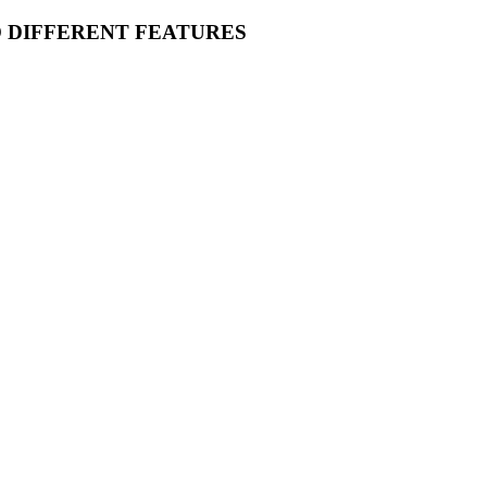
O DIFFERENT FEATURES