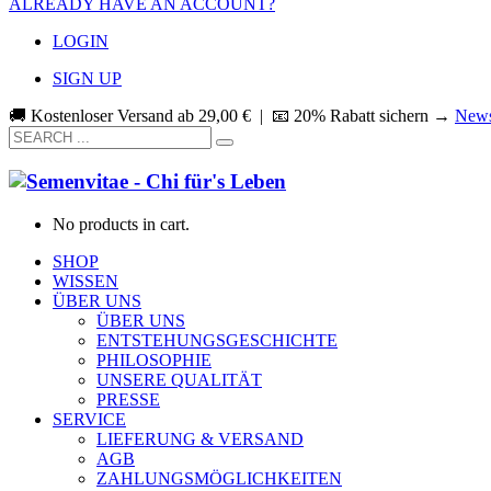
ALREADY HAVE AN ACCOUNT?
LOGIN
SIGN UP
🚚 Kostenloser Versand ab
29,00
€
| 📧 20% Rabatt sichern →
News
No products in cart.
SHOP
WISSEN
ÜBER UNS
ÜBER UNS
ENTSTEHUNGSGESCHICHTE
PHILOSOPHIE
UNSERE QUALITÄT
PRESSE
SERVICE
LIEFERUNG & VERSAND
AGB
ZAHLUNGSMÖGLICHKEITEN