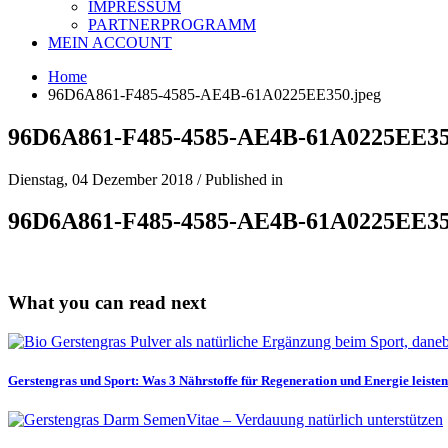
IMPRESSUM
PARTNERPROGRAMM
MEIN ACCOUNT
Home
96D6A861-F485-4585-AE4B-61A0225EE350.jpeg
96D6A861-F485-4585-AE4B-61A0225EE35
Dienstag, 04 Dezember 2018
/
Published in
96D6A861-F485-4585-AE4B-61A0225EE35
What you can read next
Gerstengras und Sport: Was 3 Nährstoffe für Regeneration und Energie leisten