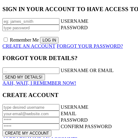
SIGN IN YOUR ACCOUNT TO HAVE ACCESS T
USERNAME
PASSWORD
Remember Me
CREATE AN ACCOUNT
FORGOT YOUR PASSWORD?
FORGOT YOUR DETAILS?
USERNAME OR EMAIL
AAH, WAIT, I REMEMBER NOW!
CREATE ACCOUNT
USERNAME
EMAIL
PASSWORD
CONFIRM PASSWORD