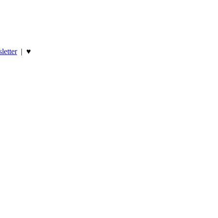
letter
|
♥