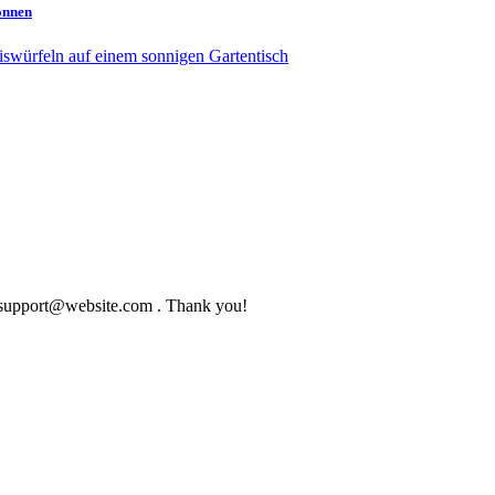
können
to support@website.com . Thank you!