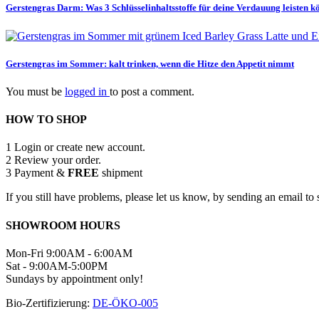
Gerstengras Darm: Was 3 Schlüsselinhaltsstoffe für deine Verdauung leisten 
Gerstengras im Sommer: kalt trinken, wenn die Hitze den Appetit nimmt
You must be
logged in
to post a comment.
HOW TO SHOP
1
Login or create new account.
2
Review your order.
3
Payment &
FREE
shipment
If you still have problems, please let us know, by sending an email 
SHOWROOM HOURS
Mon-Fri 9:00AM - 6:00AM
Sat - 9:00AM-5:00PM
Sundays by appointment only!
Bio-Zertifizierung:
DE-ÖKO-005