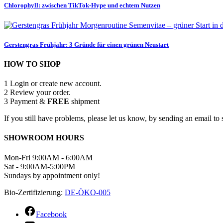
Chlorophyll: zwischen TikTok-Hype und echtem Nutzen
Gerstengras Frühjahr: 3 Gründe für einen grünen Neustart
HOW TO SHOP
1
Login or create new account.
2
Review your order.
3
Payment &
FREE
shipment
If you still have problems, please let us know, by sending an email 
SHOWROOM HOURS
Mon-Fri 9:00AM - 6:00AM
Sat - 9:00AM-5:00PM
Sundays by appointment only!
Bio-Zertifizierung:
DE-ÖKO-005
Facebook