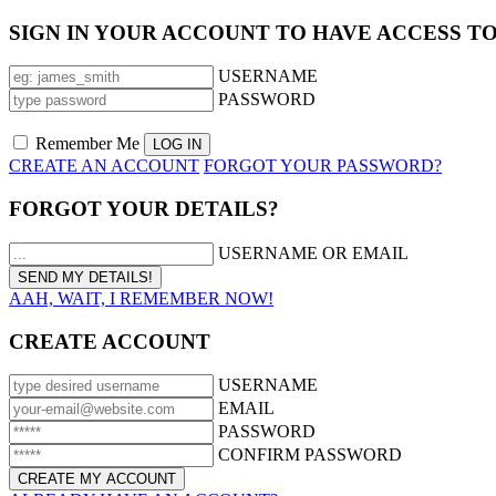
SIGN IN YOUR ACCOUNT TO HAVE ACCESS T
USERNAME
PASSWORD
Remember Me
CREATE AN ACCOUNT
FORGOT YOUR PASSWORD?
FORGOT YOUR DETAILS?
USERNAME OR EMAIL
AAH, WAIT, I REMEMBER NOW!
CREATE ACCOUNT
USERNAME
EMAIL
PASSWORD
CONFIRM PASSWORD