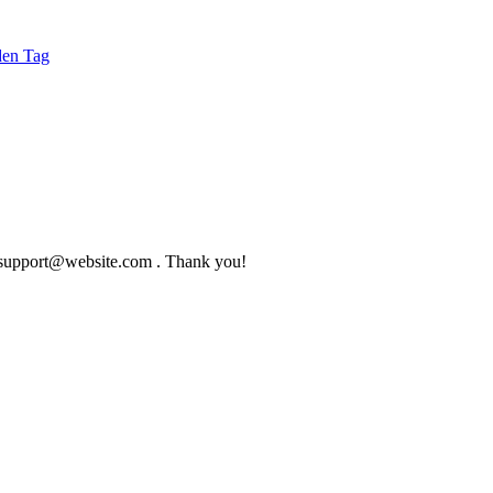
to support@website.com . Thank you!