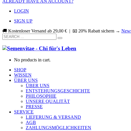
ALREADY HAVE AN ACCOUNT?
LOGIN
SIGN UP
🚚 Kostenloser Versand ab
29,00
€
| 📧 20% Rabatt sichern →
News
No products in cart.
SHOP
WISSEN
ÜBER UNS
ÜBER UNS
ENTSTEHUNGSGESCHICHTE
PHILOSOPHIE
UNSERE QUALITÄT
PRESSE
SERVICE
LIEFERUNG & VERSAND
AGB
ZAHLUNGSMÖGLICHKEITEN