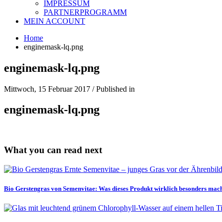
IMPRESSUM
PARTNERPROGRAMM
MEIN ACCOUNT
Home
enginemask-lq.png
enginemask-lq.png
Mittwoch, 15 Februar 2017
/
Published in
enginemask-lq.png
What you can read next
Bio Gerstengras von Semenvitae: Was dieses Produkt wirklich besonders mac