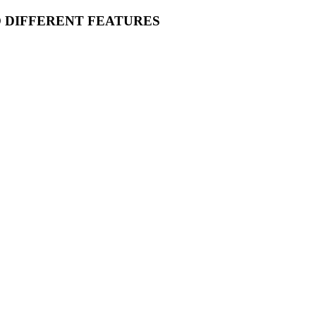
O DIFFERENT FEATURES