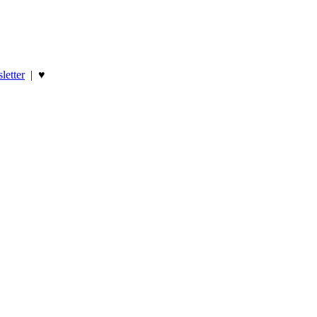
letter
|
♥