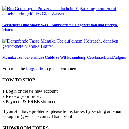
Gerstengras und Sport: Was 3 Nährstoffe für Regeneration und Energie
leisten
Manuka Tee: der ehrliche Guide zu Wildsammlung, Geschmack und Aufguss
You must be
logged in
to post a comment.
HOW TO SHOP
1
Login or create new account.
2
Review your order.
3
Payment &
FREE
shipment
If you still have problems, please let us know, by sending an email
to support@website.com . Thank you!
SHOWROOM HOURS