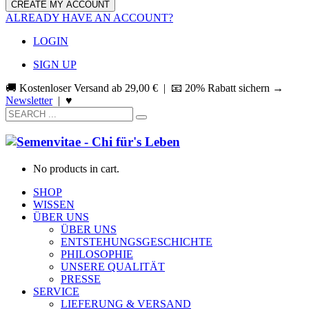
ALREADY HAVE AN ACCOUNT?
LOGIN
SIGN UP
🚚 Kostenloser Versand ab
29,00
€
| 📧 20% Rabatt sichern →
Newsletter
|
♥
No products in cart.
SHOP
WISSEN
ÜBER UNS
ÜBER UNS
ENTSTEHUNGSGESCHICHTE
PHILOSOPHIE
UNSERE QUALITÄT
PRESSE
SERVICE
LIEFERUNG & VERSAND