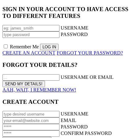
SIGN IN YOUR ACCOUNT TO HAVE ACCESS
TO DIFFERENT FEATURES
USERNAME
PASSWORD
Remember Me
CREATE AN ACCOUNT
FORGOT YOUR PASSWORD?
FORGOT YOUR DETAILS?
USERNAME OR EMAIL
AAH, WAIT, I REMEMBER NOW!
CREATE ACCOUNT
USERNAME
EMAIL
PASSWORD
CONFIRM PASSWORD