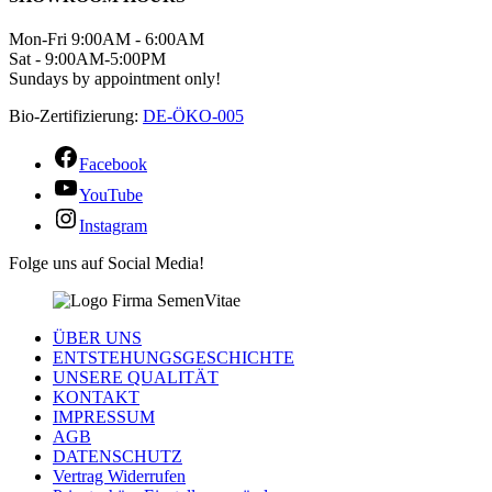
Mon-Fri 9:00AM - 6:00AM
Sat - 9:00AM-5:00PM
Sundays by appointment only!
Bio-Zertifizierung:
DE-ÖKO-005
Facebook
YouTube
Instagram
Folge uns auf Social Media!
ÜBER UNS
ENTSTEHUNGSGESCHICHTE
UNSERE QUALITÄT
KONTAKT
IMPRESSUM
AGB
DATENSCHUTZ
Vertrag Widerrufen