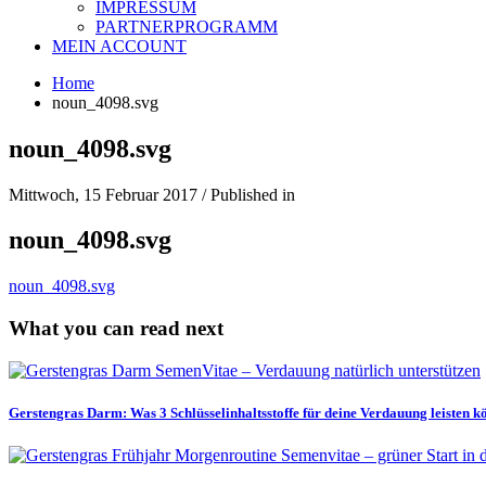
IMPRESSUM
PARTNERPROGRAMM
MEIN ACCOUNT
Home
noun_4098.svg
noun_4098.svg
Mittwoch, 15 Februar 2017
/
Published in
noun_4098.svg
noun_4098.svg
What you can read next
Gerstengras Darm: Was 3 Schlüsselinhaltsstoffe für deine Verdauung leisten 