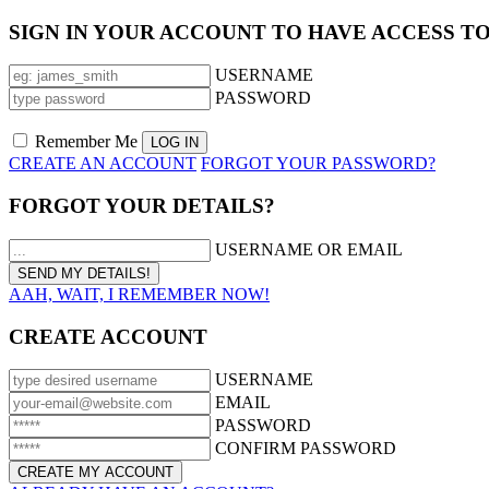
SIGN IN YOUR ACCOUNT TO HAVE ACCESS T
USERNAME
PASSWORD
Remember Me
CREATE AN ACCOUNT
FORGOT YOUR PASSWORD?
FORGOT YOUR DETAILS?
USERNAME OR EMAIL
AAH, WAIT, I REMEMBER NOW!
CREATE ACCOUNT
USERNAME
EMAIL
PASSWORD
CONFIRM PASSWORD