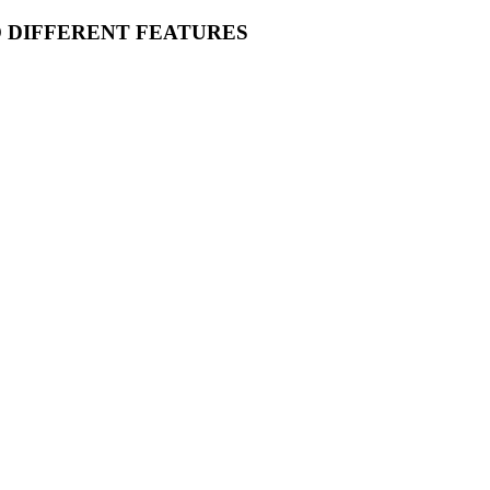
O DIFFERENT FEATURES