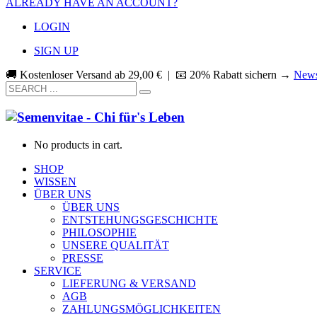
ALREADY HAVE AN ACCOUNT?
LOGIN
SIGN UP
🚚 Kostenloser Versand ab
29,00
€
| 📧 20% Rabatt sichern →
News
No products in cart.
SHOP
WISSEN
ÜBER UNS
ÜBER UNS
ENTSTEHUNGSGESCHICHTE
PHILOSOPHIE
UNSERE QUALITÄT
PRESSE
SERVICE
LIEFERUNG & VERSAND
AGB
ZAHLUNGSMÖGLICHKEITEN