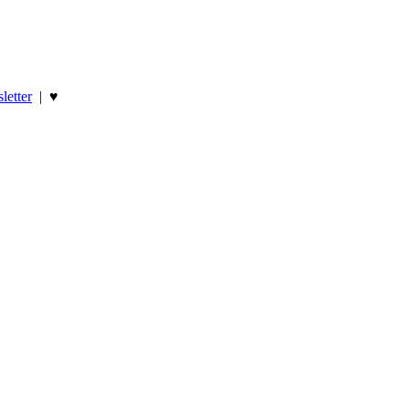
letter
|
♥