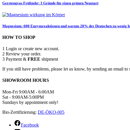
Gerstengras Frühjahr: 3 Gründe für einen grünen Neustart
Magnesium: 600 Enzymreaktionen und warum 28% der Deutschen zu wenig 
HOW TO SHOP
1
Login or create new account.
2
Review your order.
3
Payment &
FREE
shipment
If you still have problems, please let us know, by sending an email 
SHOWROOM HOURS
Mon-Fri 9:00AM - 6:00AM
Sat - 9:00AM-5:00PM
Sundays by appointment only!
Bio-Zertifizierung:
DE-ÖKO-005
Facebook