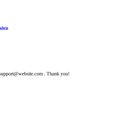
haben
to support@website.com . Thank you!